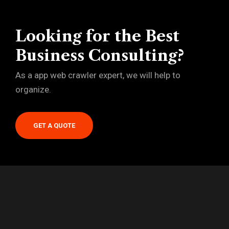
Looking for the Best
Business Consulting?
As a app web crawler expert, we will help to
organize.
GET A QUOTE