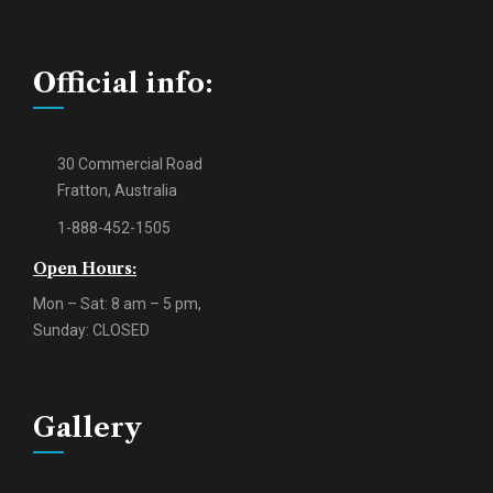
Official info:
30 Commercial Road
Fratton, Australia
1-888-452-1505
Open Hours:
Mon – Sat: 8 am – 5 pm,
Sunday: CLOSED
Gallery