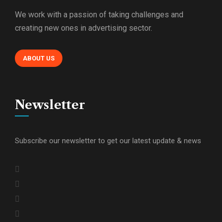
We work with a passion of taking challenges and
creating new ones in advertising sector.
ABOUT US
Newsletter
Subscribe our newsletter to get our latest update & news